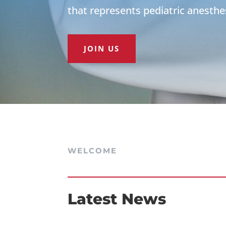
that represents pediatric anesthe
JOIN US
WELCOME
Latest News