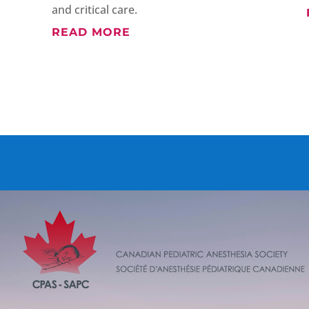
and critical care.
READ MORE