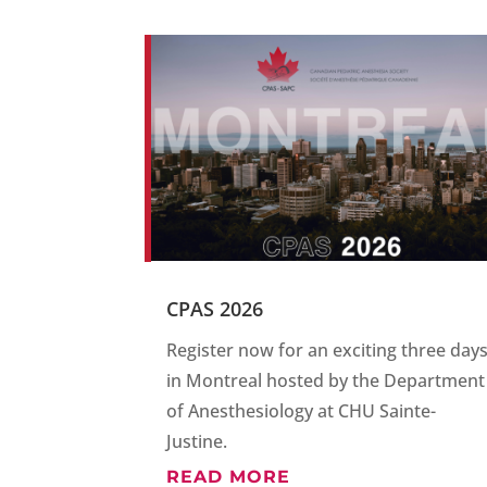
CPAS 2026
Register now for an exciting three day
in Montreal hosted by the Department
of Anesthesiology at CHU Sainte-
Justine.
READ MORE