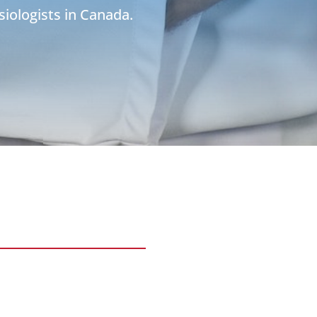
siologists in Canada.