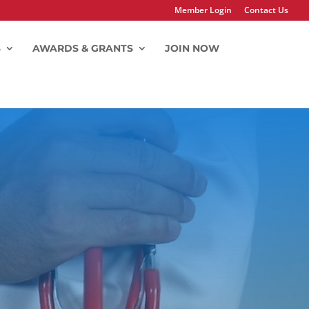
Member Login
Contact Us
S
AWARDS & GRANTS
JOIN NOW