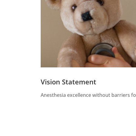
Vision Statement
Anesthesia excellence without barriers for