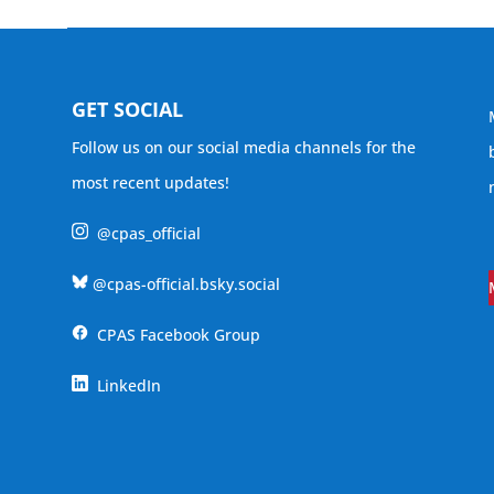
GET SOCIAL
Follow us on our social media channels for the
most recent updates!
@cpas_official
@cpas-official.bsky.social
CPAS Facebook Group
LinkedIn