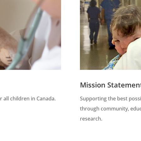
Mission Statemen
 all children in Canada.
Supporting the best possi
through community, educ
research.