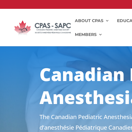
ABOUT CPAS
EDUCA
MEMBERS
Canadian 
Anesthesi
The Canadian Pediatric Anesthesia
d’anesthésie Pédiatrique Canadien