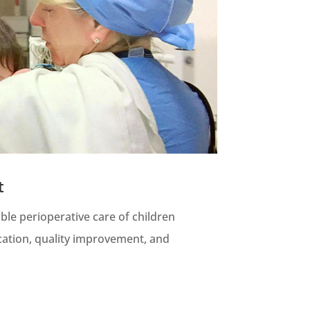
t
ble perioperative care of children
ation, quality improvement, and