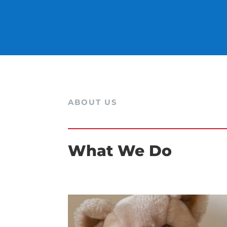
ABOUT US
What We Do