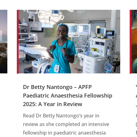
Dr Betty Nantongo – APFP
Paediatric Anaesthesia Fellowship
s
2025: A Year in Review
Read Dr Betty Nantongo’s year in
review as she completed an intensive
fellowship in paediatric anaesthesia