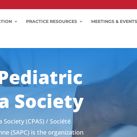
TION
PRACTICE RESOURCES
MEETINGS & EVENT
Pediatric
a Society
 Society (CPAS) / Société
ne (SAPC) is the organization