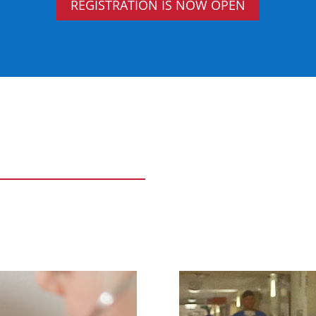
REGISTRATION IS NOW OPEN