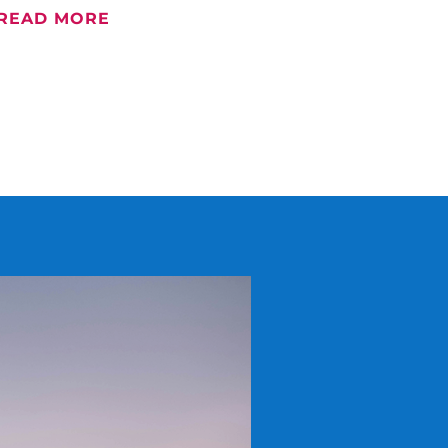
READ MORE