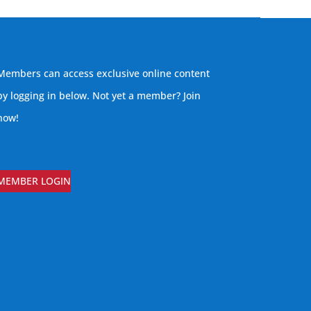
Members can access exclusive online content
by logging in below. Not yet a member?
Join
now
!
MEMBER LOGIN