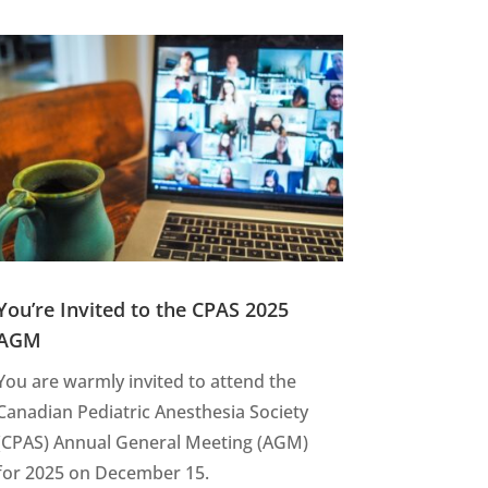
You’re Invited to the CPAS 2025
AGM
You are warmly invited to attend the
Canadian Pediatric Anesthesia Society
(CPAS) Annual General Meeting (AGM)
for 2025 on December 15.