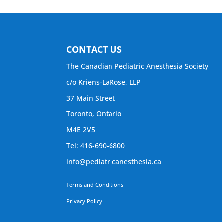
CONTACT US
The Canadian Pediatric Anesthesia Society
c/o Kriens-LaRose, LLP
37 Main Street
Toronto, Ontario
M4E 2V5
Tel: 416-690-6800
info@pediatricanesthesia.ca
Terms and Conditions
Privacy Policy