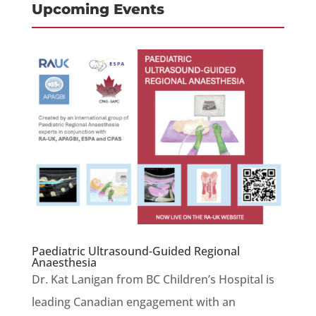
Upcoming Events
Paediatric Ultrasound-Guided Regional
Anaesthesia
Dr. Kat Lanigan from BC Children’s Hospital is
leading Canadian engagement with an