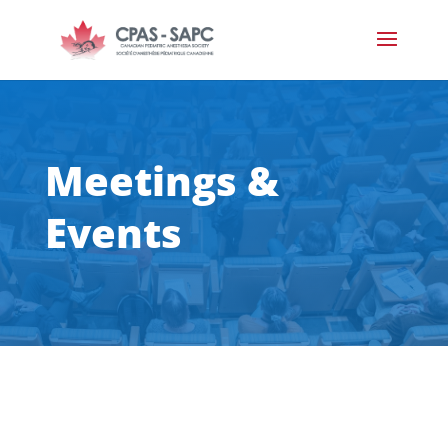
Meetings &
Events