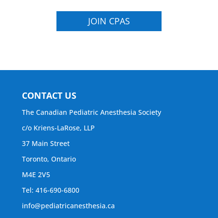
JOIN CPAS
CONTACT US
The Canadian Pediatric Anesthesia Society
c/o Kriens-LaRose, LLP
37 Main Street
Toronto, Ontario
M4E 2V5
Tel: 416-690-6800
info@pediatricanesthesia.ca