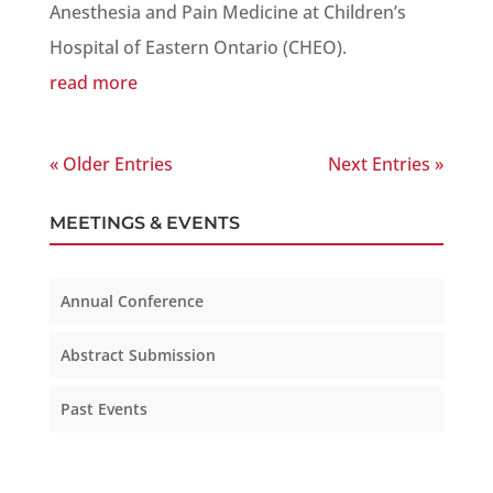
Anesthesia and Pain Medicine at Children’s
Hospital of Eastern Ontario (CHEO).
read more
« Older Entries
Next Entries »
MEETINGS & EVENTS
Annual Conference
Abstract Submission
Past Events