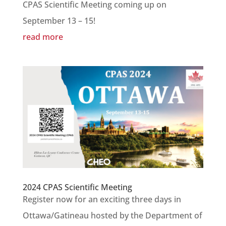
CPAS Scientific Meeting coming up on
September 13 – 15!
read more
2024 CPAS Scientific Meeting
Register now for an exciting three days in
Ottawa/Gatineau hosted by the Department of