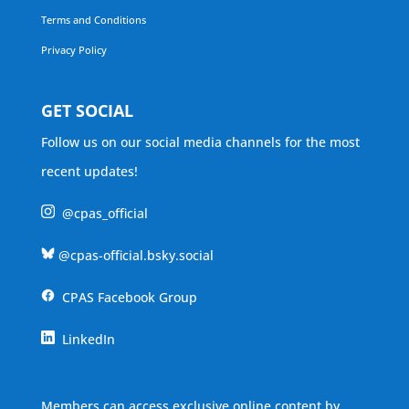
Terms and Conditions
Privacy Policy
GET SOCIAL
Follow us on our social media channels for the most
recent updates!
@cpas_official
@cpas-official.bsky.social
CPAS Facebook Group
LinkedIn
Members can access exclusive online content by