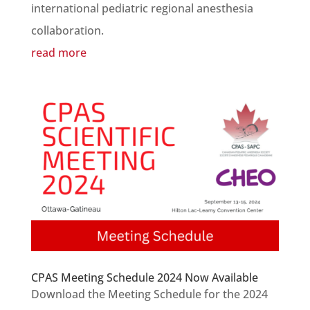
international pediatric regional anesthesia
collaboration.
read more
CPAS Meeting Schedule 2024 Now Available
Download the Meeting Schedule for the 2024