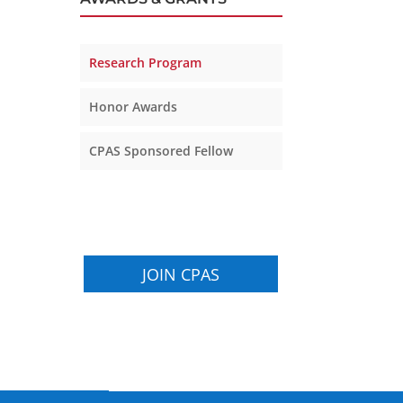
Research Program
Honor Awards
CPAS Sponsored Fellow
JOIN CPAS