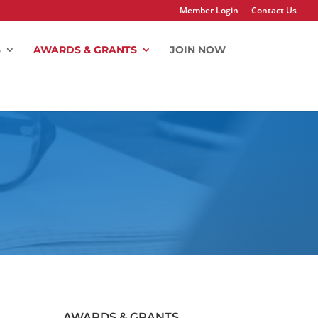
Member Login
Contact Us
S
AWARDS & GRANTS
JOIN NOW
AWARDS & GRANTS