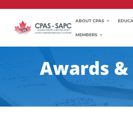
ABOUT CPAS
EDUCA
MEMBERS
Awards & 