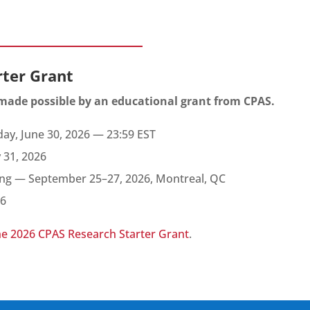
rter Grant
 made possible by an educational grant from CPAS.
ay, June 30, 2026 — 23:59 EST
y 31, 2026
ng — September 25–27, 2026, Montreal, QC
26
he 2026 CPAS Research Starter Grant
.