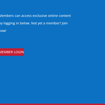
Members can access exclusive online content
by logging in below. Not yet a member?
Join
now
!
MEMBER LOGIN