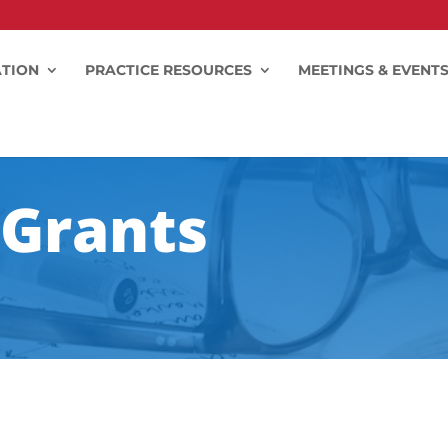
TION
PRACTICE RESOURCES
MEETINGS & EVENT
Grants