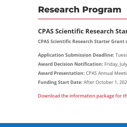
Research Program
CPAS Scientific Research Sta
CPAS Scientific Research Starter Grant
Application Submission Deadline:
Tuesd
Award Decision Notification:
Friday, Jul
Award Presentation:
CPAS Annual Meeti
Funding Start Date:
After October 1, 20
Download the information package for t