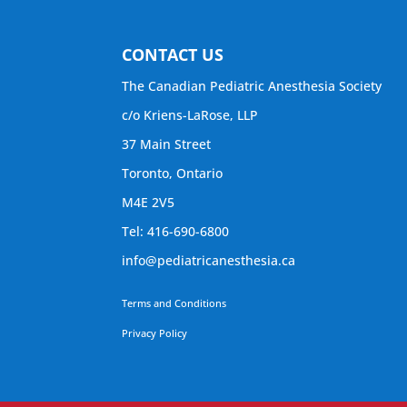
CONTACT US
The Canadian Pediatric Anesthesia Society
c/o Kriens-LaRose, LLP
37 Main Street
Toronto, Ontario
M4E 2V5
Tel: 416-690-6800
info@pediatricanesthesia.ca
Terms and Conditions
Privacy Policy