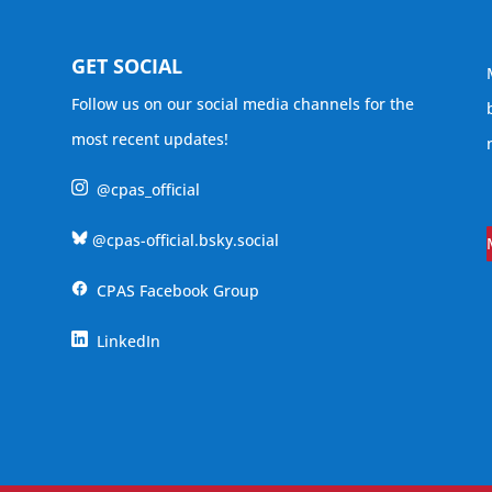
GET SOCIAL
Follow us on our social media channels for the
most recent updates!
@cpas_official
@cpas-official.bsky.social
CPAS Facebook Group
LinkedIn