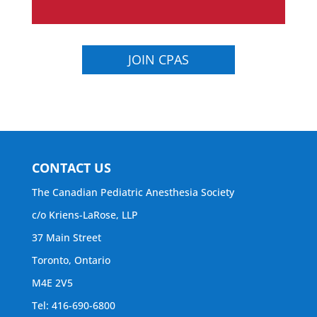
JOIN CPAS
CONTACT US
The Canadian Pediatric Anesthesia Society
c/o Kriens-LaRose, LLP
37 Main Street
Toronto, Ontario
M4E 2V5
Tel: 416-690-6800