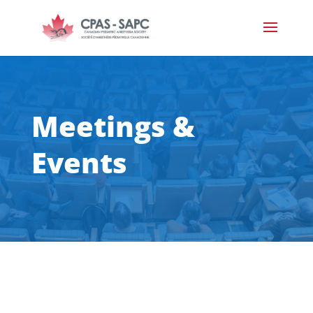
Meetings &
Events