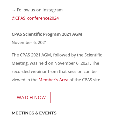
→ Follow us on Instagram
@CPAS_conference2024
CPAS Scientific Program 2021 AGM
November 6, 2021
The CPAS 2021 AGM, followed by the Scientific
Meeting, was held on November 6, 2021. The
recorded webinar from that session can be
viewed in the
Member’s Area
of the CPAS site.
WATCH NOW
MEETINGS & EVENTS