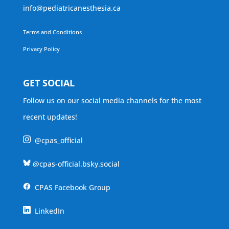
info@pediatricanesthesia.ca
Terms and Conditions
Privacy Policy
GET SOCIAL
Follow us on our social media channels for the most
recent updates!
@cpas_official
@cpas-official.bsky.social
CPAS Facebook Group
LinkedIn