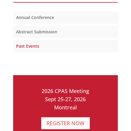
Annual Conference
Abstract Submission
Past Events
2026 CPAS Meeting
Sept 25-27, 2026
Montreal
REGISTER NOW