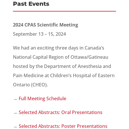
Past Events
2024 CPAS Scientific Meeting
September 13 – 15, 2024
We had an exciting three days in Canada’s
National Capital Region of Ottawa/Gatineau
hosted by the Department of Anesthesia and
Pain Medicine at Children’s Hospital of Eastern
Ontario (CHEO).
→
Full Meeting Schedule
→
Selected Abstracts: Oral Presentations
→
Selected Abstracts: Poster Presentations