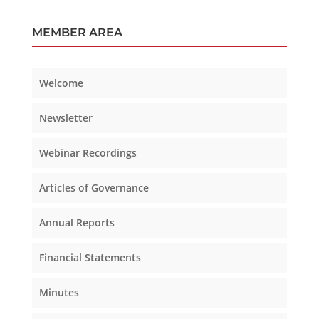
MEMBER AREA
Welcome
Newsletter
Webinar Recordings
Articles of Governance
Annual Reports
Financial Statements
Minutes