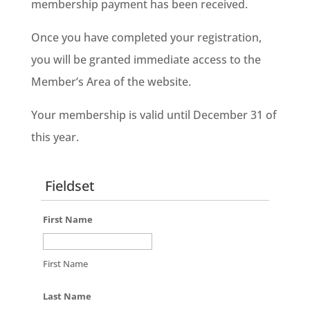
membership payment has been received
.
Once you have completed your registration,
you will be granted immediate access to the
Member’s Area of the website.
Your membership is valid until December 31 of
this year.
Fieldset
First Name
First Name
Last Name