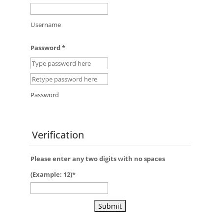
Username
Password
*
Password
Verification
Please enter any two digits with
no
spaces
(Example: 12)
*