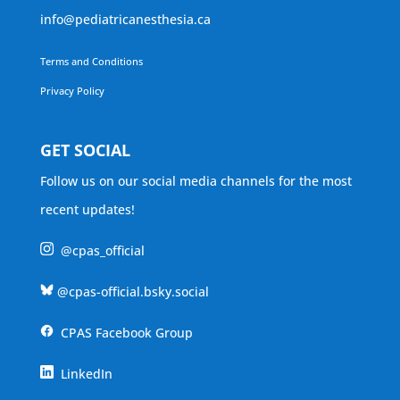
info@pediatricanesthesia.ca
Terms and Conditions
Privacy Policy
GET SOCIAL
Follow us on our social media channels for the most
recent updates!
@cpas_official
@cpas-official.bsky.social
CPAS Facebook Group
LinkedIn