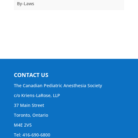
By-Laws
CONTACT US
The Canadian Pediatric Anesthesia Society
c/o Kriens-LaRose, LLP
37 Main Street
Toronto, Ontario
M4E 2V5
Tel: 416-690-6800