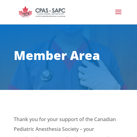
Member Area
Thank you for your support of the
Canadian
Pediatric Anesthesia Society – your