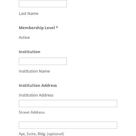
Last Name
Membership Level
*
Active
Institution
Institution Name
Institution Address
Institution Address
Street Address
Apt, Suite, Bldg. (optional)