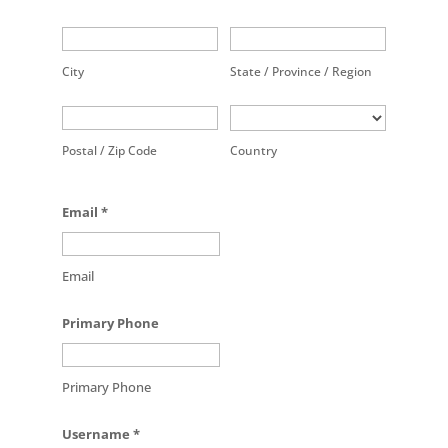
City
State / Province / Region
Postal / Zip Code
Country
Email
*
Email
Primary Phone
Primary Phone
Username
*