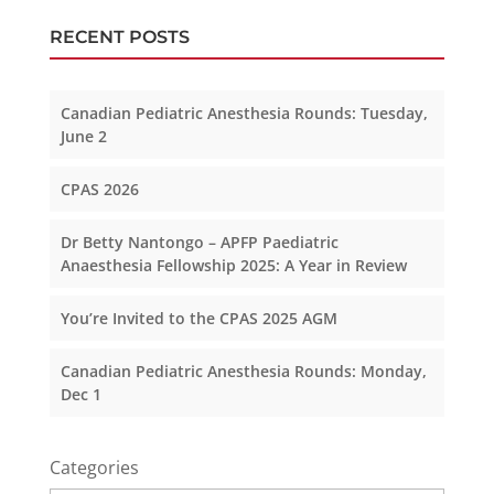
RECENT POSTS
Canadian Pediatric Anesthesia Rounds: Tuesday,
June 2
CPAS 2026
Dr Betty Nantongo – APFP Paediatric
Anaesthesia Fellowship 2025: A Year in Review
You’re Invited to the CPAS 2025 AGM
Canadian Pediatric Anesthesia Rounds: Monday,
Dec 1
Categories