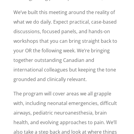
We’ve built this meeting around the reality of
what we do daily. Expect practical, case-based
discussions, focused panels, and hands-on
workshops that you can bring straight back to
your OR the following week. We’re bringing
together outstanding Canadian and
international colleagues but keeping the tone
grounded and clinically relevant.
The program will cover areas we all grapple
with, including neonatal emergencies, difficult
airways, pediatric neuroanesthesia, brain
health, and evolving approaches to pain. We’ll
also take a step back and look at where things