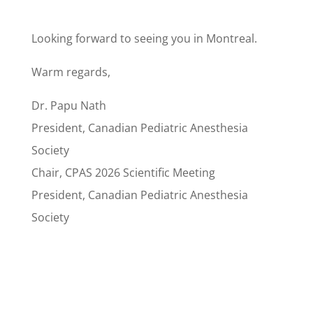
Looking forward to seeing you in Montreal.
Warm regards,
Dr. Papu Nath
President, Canadian Pediatric Anesthesia
Society
Chair, CPAS 2026 Scientific Meeting
President, Canadian Pediatric Anesthesia
Society