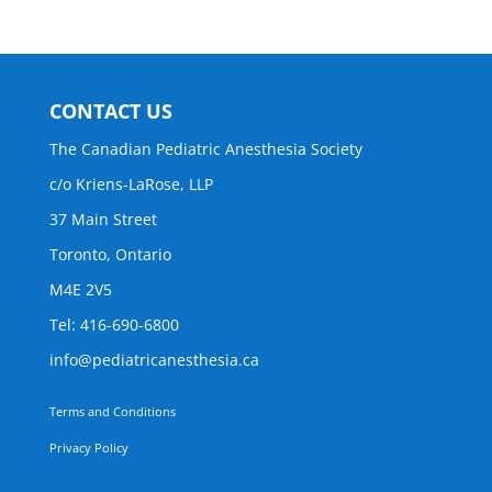
CONTACT US
The Canadian Pediatric Anesthesia Society
c/o Kriens-LaRose, LLP
37 Main Street
Toronto, Ontario
M4E 2V5
Tel: 416-690-6800
info@pediatricanesthesia.ca
Terms and Conditions
Privacy Policy