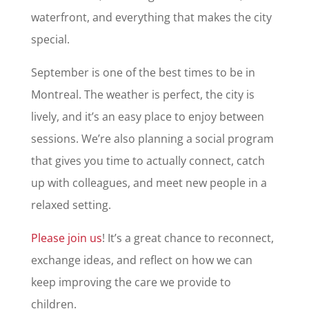
waterfront, and everything that makes the city
special.
September is one of the best times to be in
Montreal. The weather is perfect, the city is
lively, and it’s an easy place to enjoy between
sessions. We’re also planning a social program
that gives you time to actually connect, catch
up with colleagues, and meet new people in a
relaxed setting.
Please join us
! It’s a great chance to reconnect,
exchange ideas, and reflect on how we can
keep improving the care we provide to
children.