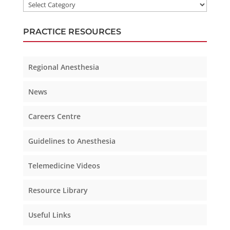
PRACTICE RESOURCES
Regional Anesthesia
News
Careers Centre
Guidelines to Anesthesia
Telemedicine Videos
Resource Library
Useful Links