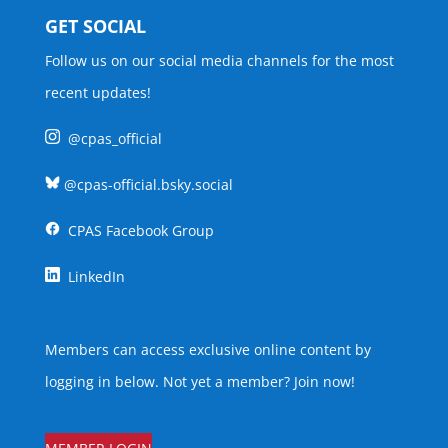
GET SOCIAL
Follow us on our social media channels for the most
recent updates!
@cpas_official
@cpas-official.bsky.social
CPAS Facebook Group
LinkedIn
Members can access exclusive online content by
logging in below. Not yet a member?
Join now
!