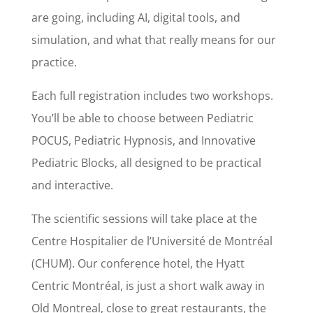
are going, including AI, digital tools, and
simulation, and what that really means for our
practice.
Each full registration includes two workshops.
You’ll be able to choose between Pediatric
POCUS, Pediatric Hypnosis, and Innovative
Pediatric Blocks, all designed to be practical
and interactive.
The scientific sessions will take place at the
Centre Hospitalier de l’Université de Montréal
(CHUM). Our conference hotel, the Hyatt
Centric Montréal, is just a short walk away in
Old Montreal, close to great restaurants, the