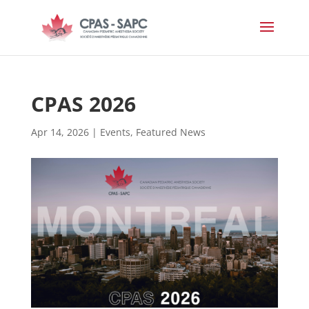
CPAS 2026
Apr 14, 2026
|
Events
,
Featured News