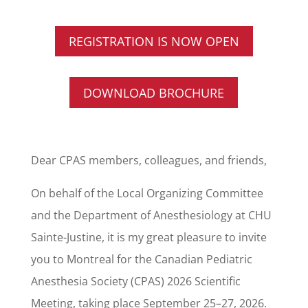
REGISTRATION IS NOW OPEN
DOWNLOAD BROCHURE
Dear CPAS members, colleagues, and friends,
On behalf of the Local Organizing Committee
and the Department of Anesthesiology at CHU
Sainte-Justine, it is my great pleasure to invite
you to Montreal for the Canadian Pediatric
Anesthesia Society (CPAS) 2026 Scientific
Meeting, taking place September 25–27, 2026.