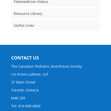
Telemedicine Videos
Resource Library
Useful Links
CONTACT US
The Canadian Pediatric Anesthesia Society
c/o Kriens-LaRose, LLP
37 Main Street
Toronto, Ontario
M4E 2V5
Tel: 416-690-6800