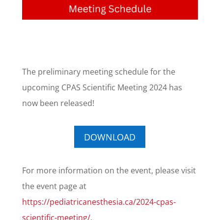
The preliminary meeting schedule for the
upcoming CPAS Scientific Meeting 2024 has
now been released!
DOWNLOAD
For more information on the event, please visit
the event page at
https://pediatricanesthesia.ca/2024-cpas-
scientific-meeting/
.