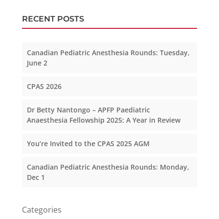
RECENT POSTS
Canadian Pediatric Anesthesia Rounds: Tuesday,
June 2
CPAS 2026
Dr Betty Nantongo – APFP Paediatric
Anaesthesia Fellowship 2025: A Year in Review
You’re Invited to the CPAS 2025 AGM
Canadian Pediatric Anesthesia Rounds: Monday,
Dec 1
Categories