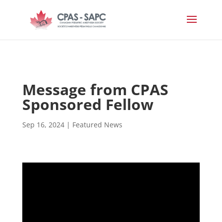
Message from CPAS
Sponsored Fellow
Sep 16, 2024
|
Featured News