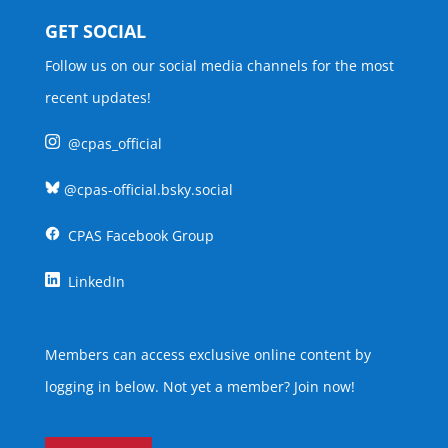
GET SOCIAL
Follow us on our social media channels for the most
recent updates!
@cpas_official
@cpas-official.bsky.social
CPAS Facebook Group
LinkedIn
Members can access exclusive online content by
logging in below. Not yet a member?
Join now
!