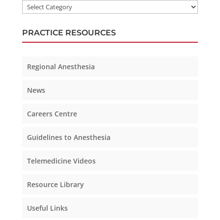
PRACTICE RESOURCES
Regional Anesthesia
News
Careers Centre
Guidelines to Anesthesia
Telemedicine Videos
Resource Library
Useful Links