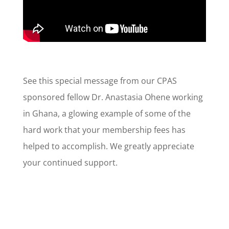
See this special message from our CPAS
sponsored fellow Dr. Anastasia Ohene working
in Ghana, a glowing example of some of the
hard work that your membership fees has
helped to accomplish. We greatly appreciate
your continued support.