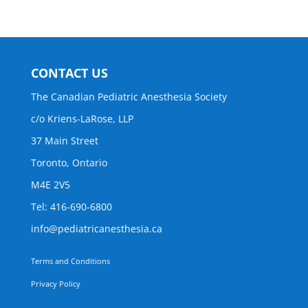
CONTACT US
The Canadian Pediatric Anesthesia Society
c/o Kriens-LaRose, LLP
37 Main Street
Toronto, Ontario
M4E 2V5
Tel: 416-690-6800
info@pediatricanesthesia.ca
Terms and Conditions
Privacy Policy